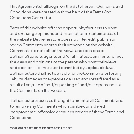
This Agreement shall begin on the date hereof. Our Terms and
Conditions were created with the help of the Terms And
Conditions Generator.
Parts of this website offer an opportunity for users to post
and exchange opinions and information in certain areas of
the website. Bethemestore does not filter, edit, publish or
review Comments prior to their presence on the website.
Comments do not reflect the views and opinions of
BethemeStore, its agents and/or affiliates. Comments reflect
the views and opinions of the person who post their views
and opinions. To the extent permitted by applicable laws,
Bethemestore shall not be liable for the Comments or for any
liability, damages or expenses caused and/or suffered as a
result of any use of and/or posting of and/or appearance of
the Comments on this website.
Bethemestore reserves the right to monitor all Comments and
to remove any Comments which can be considered
inappropriate, offensive or causes breach of these Terms and
Conditions.
You warrant and represent that: