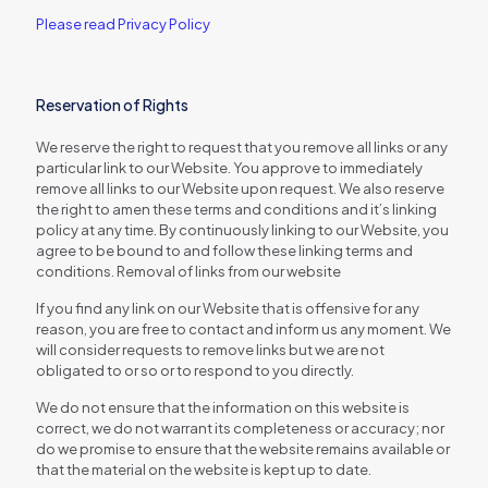
Please read Privacy Policy
Reservation of Rights
We reserve the right to request that you remove all links or any
particular link to our Website. You approve to immediately
remove all links to our Website upon request. We also reserve
the right to amen these terms and conditions and it’s linking
policy at any time. By continuously linking to our Website, you
agree to be bound to and follow these linking terms and
conditions. Removal of links from our website
If you find any link on our Website that is offensive for any
reason, you are free to contact and inform us any moment. We
will consider requests to remove links but we are not
obligated to or so or to respond to you directly.
We do not ensure that the information on this website is
correct, we do not warrant its completeness or accuracy; nor
do we promise to ensure that the website remains available or
that the material on the website is kept up to date.