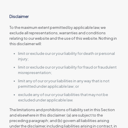
Disclaimer
To the maximum extent permitted by applicable law, we
exclude all representations, warranties and conditions
relating to our website and the use of this website. Nothing in
this disclaimer will:
limit or exclude our or your liability for death or personal
injury;
limit or exclude our or your liability for fraud or fraudulent
misrepresentation;
limit any of our or your liabilities in any way that is not
permitted under applicable law; or
exclude any of our or your liabilities that may not be
excluded under applicable law.
The limitations and prohibitions of liability set in this Section
and elsewhere in this disclaimer: (a) are subject to the
preceding paragraph; and (b) govern all liabilities arising
under the disclaimer, including liabilities arising in contract, in