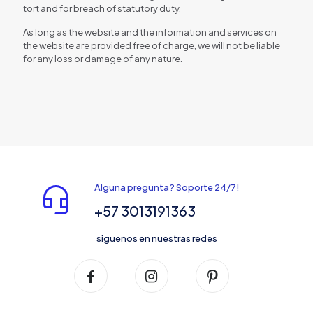
tort and for breach of statutory duty.
As long as the website and the information and services on
the website are provided free of charge, we will not be liable
for any loss or damage of any nature.
Alguna pregunta? Soporte 24/7!
+57 3013191363
siguenos en nuestras redes