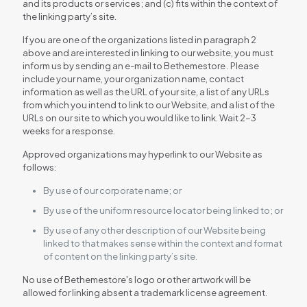
and its products or services; and (c) fits within the context of
the linking party’s site.
If you are one of the organizations listed in paragraph 2
above and are interested in linking to our website, you must
inform us by sending an e-mail to Bethemestore . Please
include your name, your organization name, contact
information as well as the URL of your site, a list of any URLs
from which you intend to link to our Website, and a list of the
URLs on our site to which you would like to link. Wait 2-3
weeks for a response.
Approved organizations may hyperlink to our Website as
follows:
By use of our corporate name; or
By use of the uniform resource locator being linked to; or
By use of any other description of our Website being
linked to that makes sense within the context and format
of content on the linking party’s site.
No use of Bethemestore's logo or other artwork will be
allowed for linking absent a trademark license agreement.