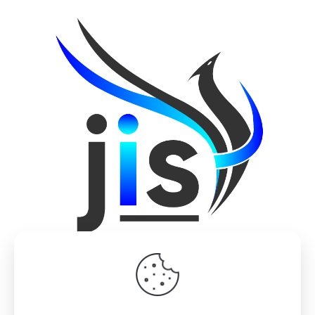
© 2022 Design by
M2 Studio
| All Rights Reserved |