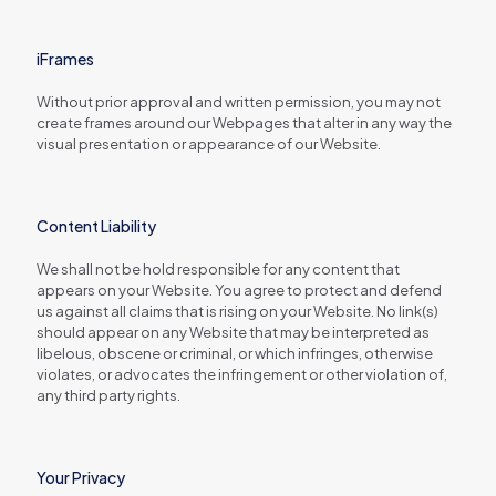
iFrames
Without prior approval and written permission, you may not
create frames around our Webpages that alter in any way the
visual presentation or appearance of our Website.
Content Liability
We shall not be hold responsible for any content that
appears on your Website. You agree to protect and defend
us against all claims that is rising on your Website. No link(s)
should appear on any Website that may be interpreted as
libelous, obscene or criminal, or which infringes, otherwise
violates, or advocates the infringement or other violation of,
any third party rights.
Your Privacy