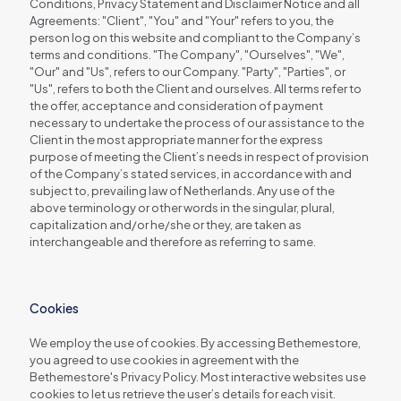
Conditions, Privacy Statement and Disclaimer Notice and all
Agreements: "Client", "You" and "Your" refers to you, the
person log on this website and compliant to the Company’s
terms and conditions. "The Company", "Ourselves", "We",
"Our" and "Us", refers to our Company. "Party", "Parties", or
"Us", refers to both the Client and ourselves. All terms refer to
the offer, acceptance and consideration of payment
necessary to undertake the process of our assistance to the
Client in the most appropriate manner for the express
purpose of meeting the Client’s needs in respect of provision
of the Company’s stated services, in accordance with and
subject to, prevailing law of Netherlands. Any use of the
above terminology or other words in the singular, plural,
capitalization and/or he/she or they, are taken as
interchangeable and therefore as referring to same.
Cookies
We employ the use of cookies. By accessing Bethemestore,
you agreed to use cookies in agreement with the
Bethemestore's Privacy Policy. Most interactive websites use
cookies to let us retrieve the user’s details for each visit.