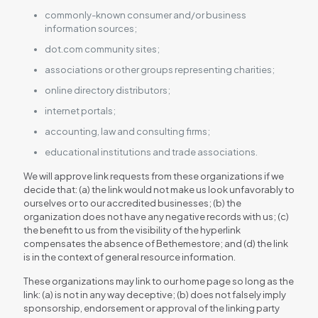
commonly-known consumer and/or business
information sources;
dot.com community sites;
associations or other groups representing charities;
online directory distributors;
internet portals;
accounting, law and consulting firms;
educational institutions and trade associations.
We will approve link requests from these organizations if we
decide that: (a) the link would not make us look unfavorably to
ourselves or to our accredited businesses; (b) the
organization does not have any negative records with us; (c)
the benefit to us from the visibility of the hyperlink
compensates the absence of Bethemestore; and (d) the link
is in the context of general resource information.
These organizations may link to our home page so long as the
link: (a) is not in any way deceptive; (b) does not falsely imply
sponsorship, endorsement or approval of the linking party