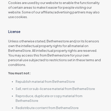
Cookies are used by our website to enable the functionality
of certain areas to make it easier for people visiting our
website. Some of our affiliate/advertising partners may also
use cookies.
License
Unless otherwise stated, Bethemestore and/or its licensors
own the intellectual property rights for all material on
BethemeStore. All intellectual property rights are reserved.
You may access this from Bethemestore for your own
personal use subjected to restrictions set in these terms and
conditions.
You must not:
Republish material from BethemeStore
Sell, rent or sub-license material from BethemeStore
Reproduce, duplicate or copy material from
BethemeStore
Redistribute content from BethemeStore