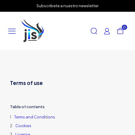
✕
Subscribete a nuestro newsletter
0
Terms of use
Table of contents
Terms and Conditions
Cookies
License