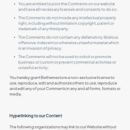
You are entitled to post the Comments on our website
and have all necessary licenses and consents to do so;
The Comments do not invade any intellectual property
right, including without limitation copyright, patent or
trademark of any third party;
The Comments do not contain any defamatory, libelous,
offensive, indecent or otherwise unlawful material which
is an invasion of privacy;
The Comments will not be used to solicit or promote
business or custom or present commercial activities or
unlawful activity;
You hereby grant Bethemestore a non-exclusive license to
use, reproduce, edit and authorize others to use, reproduce
and edit any of your Comments in any and all forms, formats or
media.
Hyperlinking to our Content
The following organizations may link to our Website without