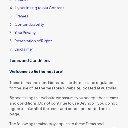
Hyperlinking to our Content
iFrames
Content Liability
Your Privacy
Reservation of Rights
Disclaimer
Terms and Conditions
Welcome to Bethemestore!
These terms and conditions outline the rules and regulations
for the use of
Bethemestore
's Website, located at Australia.
By accessing this website we assume you accept these terms
and conditions. Do not continue to use BeShop if you do not
agree to take all of the terms and conditions stated on this
page.
The following terminology applies to these Terms and