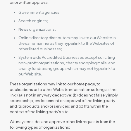
prior written approval:
Government agencies;
Search engines;
News organizations;
Online directory distributors may link to our Website in
the same manner as they hyperlink to the Websites of
other listed businesses;
System wide Accredited Businesses except soliciting
non-profit organizations, charity shopping malls, and
charity fundraising groups which may not hyperlink to
our Web site.
These organizations may link to our home page, to
publications or to other Website information so long as the
link: (a) is not in any way deceptive; (b) does not falsely imply
sponsorship, endorsement or approval of the linking party
and its products and/or services; and (c) fits within the
context of the linking party’s site.
We may consider and approve other link requests from the
following types of organizations: